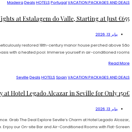
Madeira
Deals
HOTELS
Portugal
VACATION PACKAGES AND DEALS
hts at Estalagem do Valle, Starting at Just €655!
يناير 13, 2026
 meticulously restored 18th-century manor house perched above São
sis with a heated pool. Immerse yourself in air-conditioned rooms […]
Read More
Seville
Deals
HOTELS
Spain
VACATION PACKAGES AND DEALS
t Hotel Legado Alcazar in Seville for Only 150€
يناير 13, 2026
nce. Grab The Deal Explore Seville‘s Charm at Hotel Legado Alcazar,
Enjoy our On-site Bar and Air-Conditioned Rooms with Flat-Screen […]