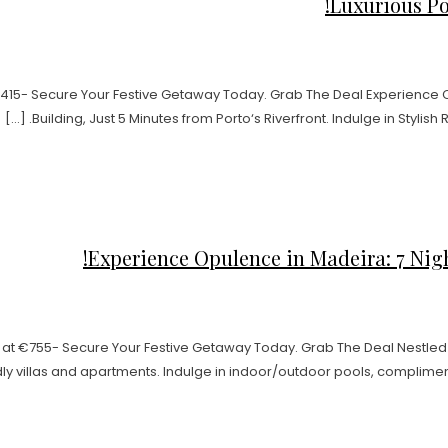
Luxurious Por
t €415- Secure Your Festive Getaway Today. Grab The Deal Experience
Building, Just 5 Minutes from Porto‘s Riverfront. Indulge in Stylish
Experience Opulence in Madeira: 7 Night
 at €755- Secure Your Festive Getaway Today. Grab The Deal Nestled 
y villas and apartments. Indulge in indoor/outdoor pools, complimentar