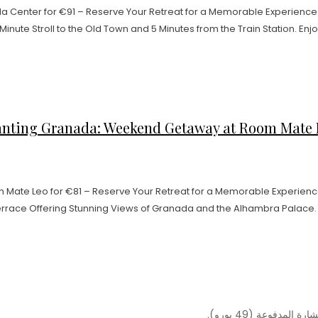
Center for €91 – Reserve Your Retreat for a Memorable Experience.
Minute Stroll to the Old Town and 5 Minutes from the Train Station. Enjo
nting Granada: Weekend Getaway at Room Mate Leo
Mate Leo for €81 – Reserve Your Retreat for a Memorable Experienc
errace Offering Stunning Views of Granada and the Alhambra Palace. En
ملاحظة: المقابلة 