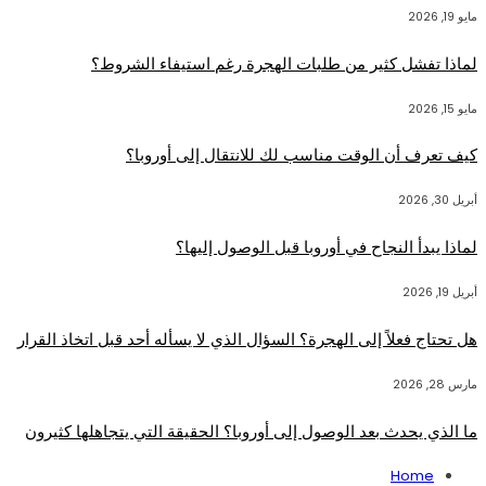
مايو 19, 2026
لماذا تفشل كثير من طلبات الهجرة رغم استيفاء الشروط؟
مايو 15, 2026
كيف تعرف أن الوقت مناسب لك للانتقال إلى أوروبا؟
أبريل 30, 2026
لماذا يبدأ النجاح في أوروبا قبل الوصول إليها؟
أبريل 19, 2026
هل تحتاج فعلاً إلى الهجرة؟ السؤال الذي لا يسأله أحد قبل اتخاذ القرار
مارس 28, 2026
ما الذي يحدث بعد الوصول إلى أوروبا؟ الحقيقة التي يتجاهلها كثيرون
Home