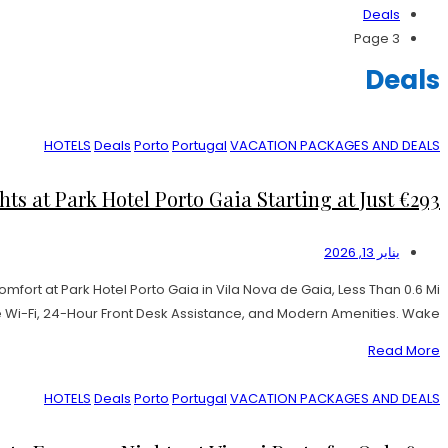
Deals
Page 3
Deals
HOTELS
Deals
Porto
Portugal
VACATION PACKAGES AND DEALS
ts at Park Hotel Porto Gaia Starting at Just €293!
يناير 13, 2026
fort at Park Hotel Porto Gaia in Vila Nova de Gaia, Less Than 0.6 Mi
Wi-Fi, 24-Hour Front Desk Assistance, and Modern Amenities. Wake […]
Read More
HOTELS
Deals
Porto
Portugal
VACATION PACKAGES AND DEALS