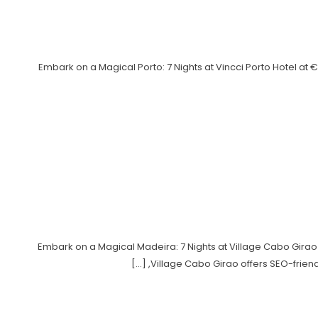
Embark on a Magical Porto: 7 Nights at Vincci Porto Hotel a
Embark on a Magical Madeira: 7 Nights at Village Cabo Girao
Village Cabo Girao offers SEO-friendl