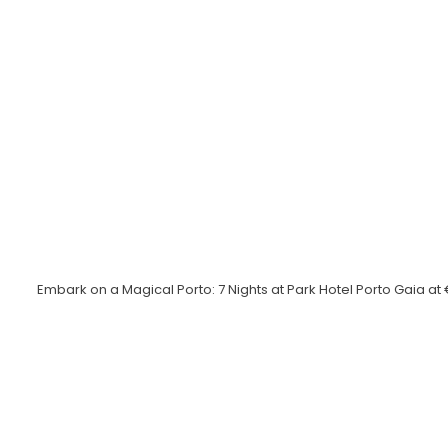
Embark on a Magical Porto: 7 Nights at Park Hotel Porto Gaia a