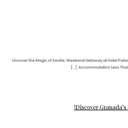
Uncover the Magic of Seville: Weekend Getaway at Hotel Palacio
Accommodation Less Than 1 k
Discover Granada’s 