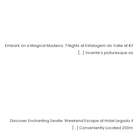
Embark on a Magical Madeira: 7 Nights at Estalagem do Valle at 
Vicente’s picturesque val
Discover Enchanting Seville: Weekend Escape at Hotel Legado Al
Conveniently Located 200m f