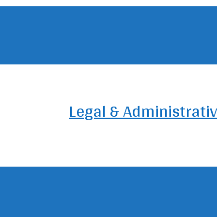
Legal & Administrati