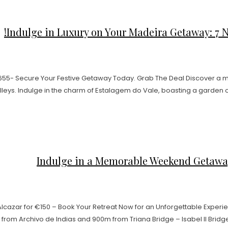
Indulge in Luxury on Your Madeira Getaway: 7 Nig
€655- Secure Your Festive Getaway Today. Grab The Deal Discover a
leys. Indulge in the charm of Estalagem do Vale, boasting a garden oa
Indulge in a Memorable Weekend Getaway a
cazar for €150 – Book Your Retreat Now for an Unforgettable Experie
rom Archivo de Indias and 900m from Triana Bridge – Isabel II Bridge. 