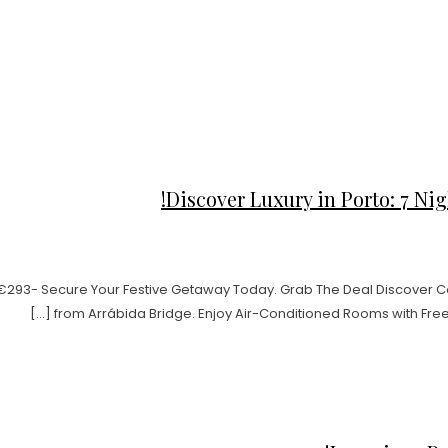
Discover Luxury in Porto: 7 Nigh
t €293- Secure Your Festive Getaway Today. Grab The Deal Discover Com
from Arrábida Bridge. Enjoy Air-Conditioned Rooms with Free 