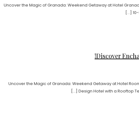
Uncover the Magic of Granada: Weekend Getaway at Hotel Granada 
10-
Discover Encha
Uncover the Magic of Granada: Weekend Getaway at Hotel Room 
Design Hotel with a Rooftop T