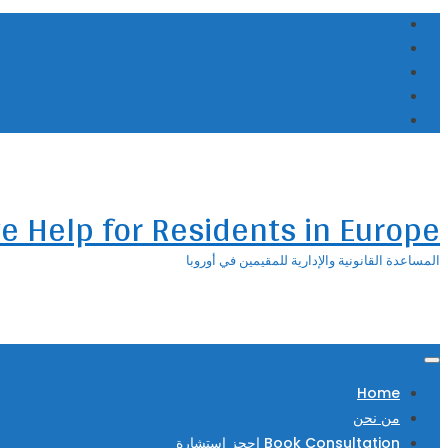
Skip
to
content
ve Help for Residents in Europe
المساعدة القانونية والإدارية للمقيمين في أوروبا
Home
من نحن
Book Consultation احجز استشارة