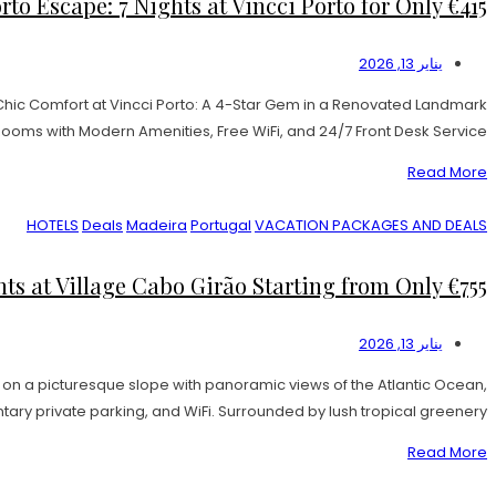
to Escape: 7 Nights at Vincci Porto for Only €415!
يناير 13, 2026
 Chic Comfort at Vincci Porto: A 4-Star Gem in a Renovated Landmark
 Rooms with Modern Amenities, Free WiFi, and 24/7 Front Desk Service. […]
Read More
HOTELS
Deals
Madeira
Portugal
VACATION PACKAGES AND DEALS
s at Village Cabo Girão Starting from Only €755!
يناير 13, 2026
on a picturesque slope with panoramic views of the Atlantic Ocean,
y private parking, and WiFi. Surrounded by lush tropical greenery, […]
Read More