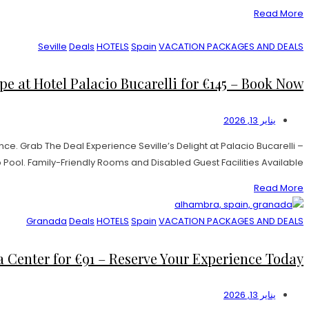
Read More
Seville
Deals
HOTELS
Spain
VACATION PACKAGES AND DEALS
e at Hotel Palacio Bucarelli for €145 – Book Now!
يناير 13, 2026
e. Grab The Deal Experience Seville’s Delight at Palacio Bucarelli –
l. Family-Friendly Rooms and Disabled Guest Facilities Available. […]
Read More
Granada
Deals
HOTELS
Spain
VACATION PACKAGES AND DEALS
Center for €91 – Reserve Your Experience Today!
يناير 13, 2026