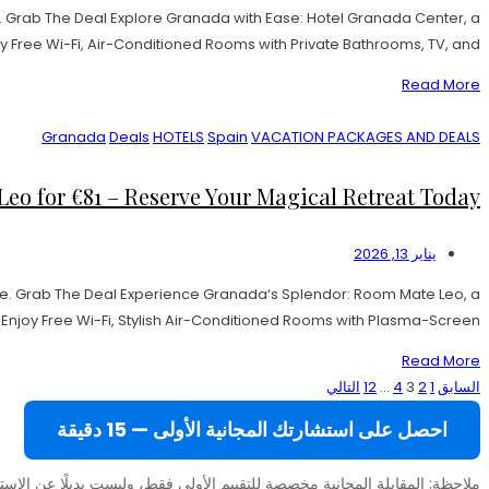
 Grab The Deal Explore Granada with Ease: Hotel Granada Center, a
y Free Wi-Fi, Air-Conditioned Rooms with Private Bathrooms, TV, and […]
Read More
Granada
Deals
HOTELS
Spain
VACATION PACKAGES AND DEALS
 for €81 – Reserve Your Magical Retreat Today!
يناير 13, 2026
e. Grab The Deal Experience Granada‘s Splendor: Room Mate Leo, a
joy Free Wi-Fi, Stylish Air-Conditioned Rooms with Plasma-Screen […]
Read More
تعدد
التالي
12
…
4
3
2
1
السابق
صفحات
احصل على استشارتك المجانية الأولى — 15 دقيقة
المقالات
المجانية مخصصة للتقييم الأولي فقط، وليست بديلًا عن الاستشارة المدفوعة (49 يورو).