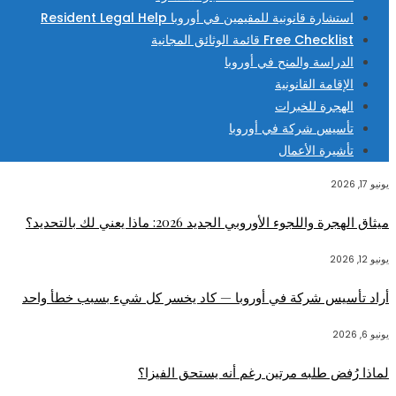
استشارة قانونية للمقيمين في أوروبا Resident Legal Help
Free Checklist قائمة الوثائق المجانية
الدراسة والمنح في أوروبا
الإقامة القانونية
الهجرة للخبرات
تأسيس شركة في أوروبا
تأشيرة الأعمال
يونيو 17, 2026
ميثاق الهجرة واللجوء الأوروبي الجديد 2026: ماذا يعني لك بالتحديد؟
يونيو 12, 2026
أراد تأسيس شركة في أوروبا — كاد يخسر كل شيء بسبب خطأ واحد
يونيو 6, 2026
لماذا رُفض طلبه مرتين رغم أنه يستحق الفيزا؟