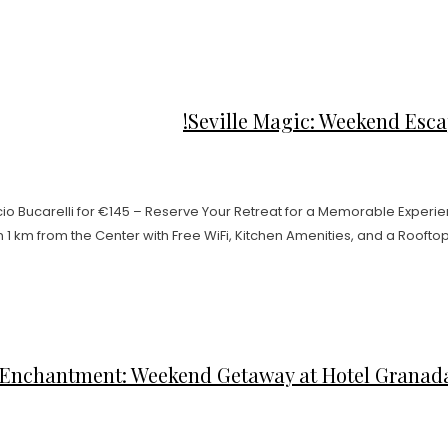
Seville Magic: Weekend Escap
 Bucarelli for €145 – Reserve Your Retreat for a Memorable Experienc
m from the Center with Free WiFi, Kitchen Amenities, and a Rooftop Poo
Enchantment: Weekend Getaway at Hotel Granada 