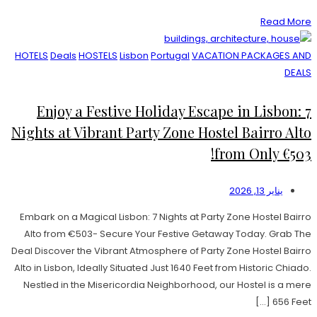
Read More
HOTELS
Deals
HOSTELS
Lisbon
Portugal
VACATION PACKAGES AND
DEALS
Enjoy a Festive Holiday Escape in Lisbon: 7
Nights at Vibrant Party Zone Hostel Bairro Alto
from Only €503!
يناير 13, 2026
Embark on a Magical Lisbon: 7 Nights at Party Zone Hostel Bairro
Alto from €503- Secure Your Festive Getaway Today. Grab The
Deal Discover the Vibrant Atmosphere of Party Zone Hostel Bairro
Alto in Lisbon, Ideally Situated Just 1640 Feet from Historic Chiado.
Nestled in the Misericordia Neighborhood, our Hostel is a mere
656 Feet […]