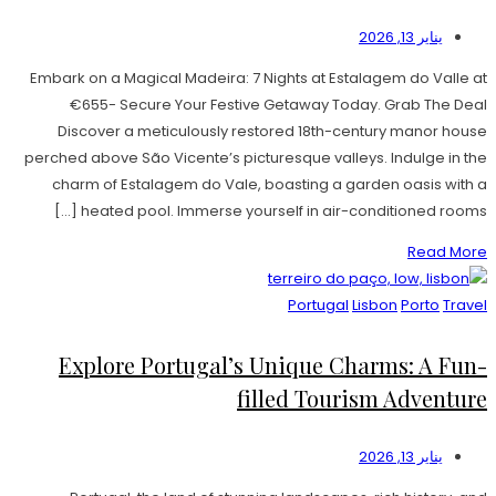
يناير 13, 2026
Embark on a Magical Madeira: 7 Nights at Estalagem do Valle at
€655- Secure Your Festive Getaway Today. Grab The Deal
Discover a meticulously restored 18th-century manor house
perched above São Vicente’s picturesque valleys. Indulge in the
charm of Estalagem do Vale, boasting a garden oasis with a
heated pool. Immerse yourself in air-conditioned rooms […]
Read More
Portugal
Lisbon
Porto
Travel
Explore Portugal’s Unique Charms: A Fun-
filled Tourism Adventure
يناير 13, 2026