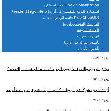
Book Consultation احجز استشارة
استشارة قانونية للمقيمين في أوروبا Resident Legal Help
Free Checklist قائمة الوثائق المجانية
الدراسة والمنح في أوروبا
الإقامة القانونية
الهجرة للخبرات
تأسيس شركة في أوروبا
تأشيرة الأعمال
يونيو 17, 2026
ميثاق الهجرة واللجوء الأوروبي الجديد 2026: ماذا يعني لك بالتحديد؟
يونيو 12, 2026
أراد تأسيس شركة في أوروبا — كاد يخسر كل شيء بسبب خطأ واحد
يونيو 6, 2026
لماذا رُفض طلبه مرتين رغم أنه يستحق الفيزا؟