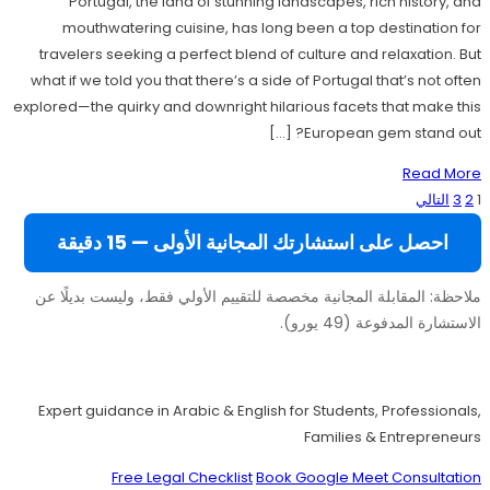
Portugal, the land of stunning landscapes, rich history, and
mouthwatering cuisine, has long been a top destination for
travelers seeking a perfect blend of culture and relaxation. But
what if we told you that there’s a side of Portugal that’s not often
explored—the quirky and downright hilarious facets that make this
European gem stand out? […]
Read More
تعدد
التالي
3
2
1
صفحات
احصل على استشارتك المجانية الأولى — 15 دقيقة
المقالات
ملاحظة: المقابلة المجانية مخصصة للتقييم الأولي فقط، وليست بديلًا عن
الاستشارة المدفوعة (49 يورو).
Move to Europe Legally – Study, Work, Live
Expert guidance in Arabic & English for Students, Professionals,
Families & Entrepreneurs
Free Legal Checklist
Book Google Meet Consultation