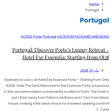
Home
Portugal
Portugal
HOTELS
Porto
Portugal
VACATION PACKAGES AND DEALS
Portugal: Discover Porto’s Luxury Retreat –
Hotel Exe Essenzia: Starting from €828
يناير 13, 2026
Experience Luxury at Hotel Exe Essenzia Porto – Starting from Only
€828. Grab The Deal Welcome to Exe Essenzia Porto, a luxurious
4-star accommodation conveniently located in Porto. The hotel is
just 1.8 km away from Palacio da Bolsa and 1.2 km from Music
House, making it the ideal choice for travelers seeking comfort
and […]