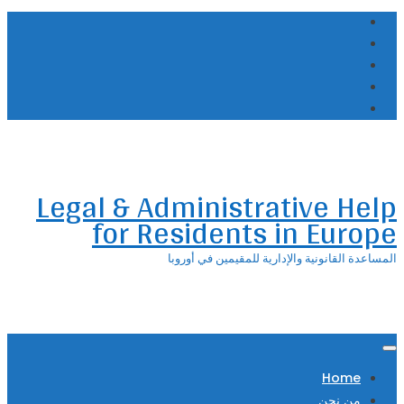
Skip
to
content
Legal & Administrative Help
for Residents in Europe
المساعدة القانونية والإدارية للمقيمين في أوروبا
Home
من نحن