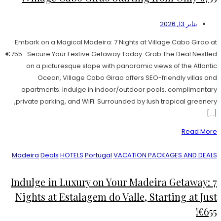
يناير 13, 2026
Embark on a Magical Madeira: 7 Nights at Village Cabo Girao at
€755- Secure Your Festive Getaway Today. Grab The Deal Nestled
on a picturesque slope with panoramic views of the Atlantic
Ocean, Village Cabo Girao offers SEO-friendly villas and
apartments. Indulge in indoor/outdoor pools, complimentary
private parking, and WiFi. Surrounded by lush tropical greenery,
[…]
Read More
Madeira
Deals
HOTELS
Portugal
VACATION PACKAGES AND DEALS
Indulge in Luxury on Your Madeira Getaway: 7
Nights at Estalagem do Valle, Starting at Just
€655!