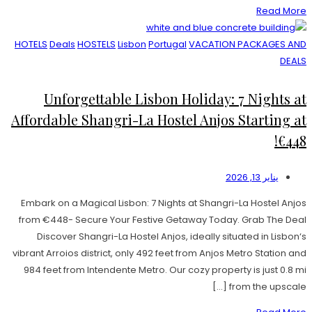
Read More
HOTELS
Deals
HOSTELS
Lisbon
Portugal
VACATION PACKAGES AND
DEALS
Unforgettable Lisbon Holiday: 7 Nights at
Affordable Shangri-La Hostel Anjos Starting at
€448!
يناير 13, 2026
Embark on a Magical Lisbon: 7 Nights at Shangri-La Hostel Anjos
from €448- Secure Your Festive Getaway Today. Grab The Deal
Discover Shangri-La Hostel Anjos, ideally situated in Lisbon‘s
vibrant Arroios district, only 492 feet from Anjos Metro Station and
984 feet from Intendente Metro. Our cozy property is just 0.8 mi
from the upscale […]