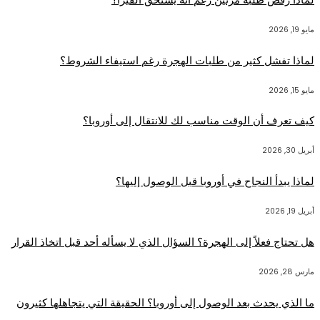
مايو 19, 2026
لماذا تفشل كثير من طلبات الهجرة رغم استيفاء الشروط؟
مايو 15, 2026
كيف تعرف أن الوقت مناسب لك للانتقال إلى أوروبا؟
أبريل 30, 2026
لماذا يبدأ النجاح في أوروبا قبل الوصول إليها؟
أبريل 19, 2026
هل تحتاج فعلاً إلى الهجرة؟ السؤال الذي لا يسأله أحد قبل اتخاذ القرار
مارس 28, 2026
ما الذي يحدث بعد الوصول إلى أوروبا؟ الحقيقة التي يتجاهلها كثيرون