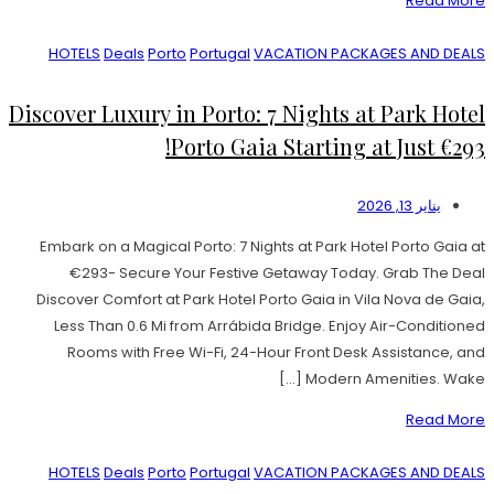
Read More
HOTELS
Deals
Porto
Portugal
VACATION PACKAGES AND DEALS
Discover Luxury in Porto: 7 Nights at Park Hotel
Porto Gaia Starting at Just €293!
يناير 13, 2026
Embark on a Magical Porto: 7 Nights at Park Hotel Porto Gaia at
€293- Secure Your Festive Getaway Today. Grab The Deal
Discover Comfort at Park Hotel Porto Gaia in Vila Nova de Gaia,
Less Than 0.6 Mi from Arrábida Bridge. Enjoy Air-Conditioned
Rooms with Free Wi-Fi, 24-Hour Front Desk Assistance, and
Modern Amenities. Wake […]
Read More
HOTELS
Deals
Porto
Portugal
VACATION PACKAGES AND DEALS