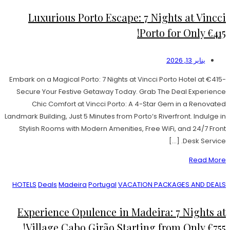
Luxurious Porto Escape: 7 Nights at Vincci
Porto for Only €415!
يناير 13, 2026
Embark on a Magical Porto: 7 Nights at Vincci Porto Hotel at €415-
Secure Your Festive Getaway Today. Grab The Deal Experience
Chic Comfort at Vincci Porto: A 4-Star Gem in a Renovated
Landmark Building, Just 5 Minutes from Porto‘s Riverfront. Indulge in
Stylish Rooms with Modern Amenities, Free WiFi, and 24/7 Front
Desk Service. […]
Read More
HOTELS
Deals
Madeira
Portugal
VACATION PACKAGES AND DEALS
Experience Opulence in Madeira: 7 Nights at
Village Cabo Girão Starting from Only €755!