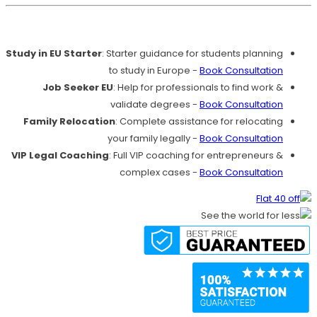
Our Services
Study in EU Starter
: Starter guidance for students planning
to study in Europe -
Book Consultation
Job Seeker EU
: Help for professionals to find work &
validate degrees -
Book Consultation
Family Relocation
: Complete assistance for relocating
your family legally -
Book Consultation
VIP Legal Coaching
: Full VIP coaching for entrepreneurs &
complex cases -
Book Consultation