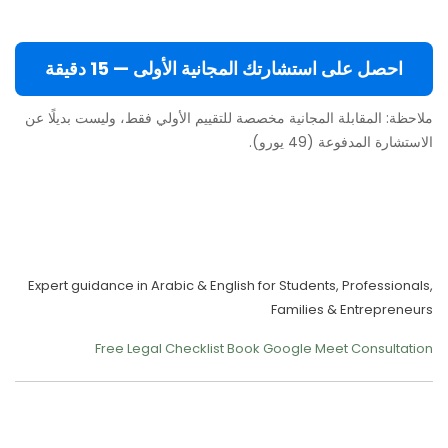
احصل على استشارتك المجانية الأولى — 15 دقيقة
ملاحظة: المقابلة المجانية مخصصة للتقييم الأولي فقط، وليست بديلًا عن
الاستشارة المدفوعة (49 يورو).
Move to Europe Legally –
Study, Work, Live
Expert guidance in Arabic & English for Students, Professionals,
Families & Entrepreneurs
Free Legal Checklist
Book Google Meet Consultation
Our Services