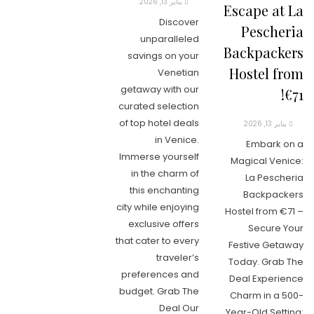
يناير 13, 2026
Escape at La
Discover
Pescheria
unparalleled
Backpackers
savings on your
Hostel from
Venetian
getaway with our
€71!
curated selection
of top hotel deals
يناير 13, 2026
in Venice.
Embark on a
Immerse yourself
Magical Venice:
in the charm of
La Pescheria
this enchanting
Backpackers
city while enjoying
Hostel from €71 –
exclusive offers
Secure Your
that cater to every
Festive Getaway
traveler’s
Today. Grab The
preferences and
Deal Experience
budget. Grab The
Charm in a 500-
Deal Our
Year-Old Setting: