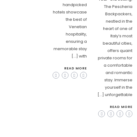
handpicked
The Pescheria
hotels showcase
Backpackers,
the best of
nestled in the
Venetian
heart of one of
hospitality,
Italy’s most
ensuring a
beautiful cities,
memorable stay
offers quaint
with […]
private rooms for
a comfortable
READ MORE
and romantic
stay. Immerse
yourself in the
unforgettable […]
READ MORE