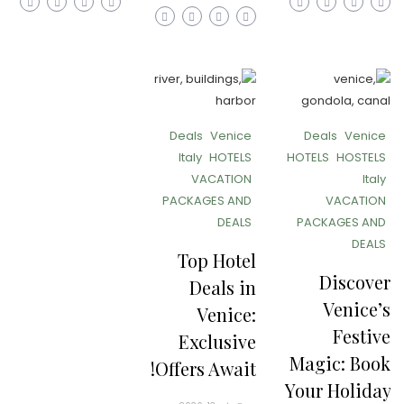
Deals
Venice
Deals
Venice
Italy
HOTELS
HOTELS
HOSTELS
VACATION
Italy
PACKAGES AND
VACATION
DEALS
PACKAGES AND
DEALS
Top Hotel
Discover
Deals in
Venice’s
Venice:
Festive
Exclusive
Magic: Book
Offers Await!
Your Holiday