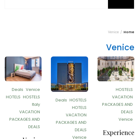
Venice
Home
Venice
Deals
Venice
HOSTELS
HOTELS
HOSTELS
VACATION
Deals
HOSTELS
Italy
PACKAGES AND
HOTELS
VACATION
DEALS
VACATION
PACKAGES AND
Venice
PACKAGES AND
DEALS
DEALS
Experience
Venice