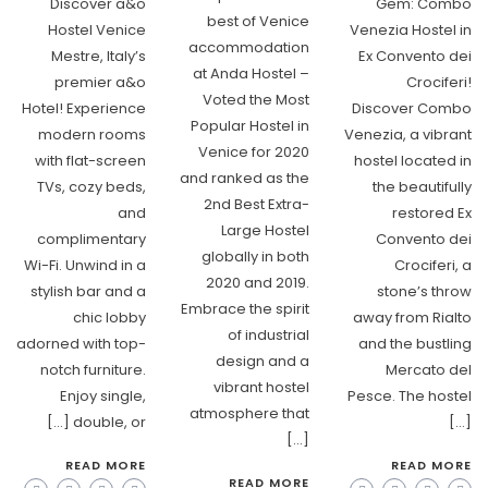
Discover a&o
Gem: Combo
best of Venice
Hostel Venice
Venezia Hostel in
accommodation
Mestre, Italy’s
Ex Convento dei
at Anda Hostel –
premier a&o
Crociferi!
Voted the Most
Hotel! Experience
Discover Combo
Popular Hostel in
modern rooms
Venezia, a vibrant
Venice for 2020
with flat-screen
hostel located in
and ranked as the
TVs, cozy beds,
the beautifully
2nd Best Extra-
and
restored Ex
Large Hostel
complimentary
Convento dei
globally in both
Wi-Fi. Unwind in a
Crociferi, a
2020 and 2019.
stylish bar and a
stone’s throw
Embrace the spirit
chic lobby
away from Rialto
of industrial
adorned with top-
and the bustling
design and a
notch furniture.
Mercato del
vibrant hostel
Enjoy single,
Pesce. The hostel
atmosphere that
double, or […]
[…]
[…]
READ MORE
READ MORE
READ MORE