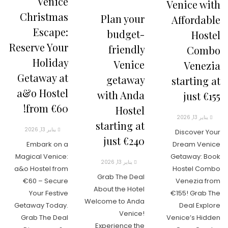
Venice
Venice with
Christmas
Plan your
Affordable
Escape:
budget-
Hostel
Reserve Your
friendly
Combo
Holiday
Venice
Venezia
Getaway at
getaway
starting at
a&o Hostel
with Anda
just €155
from €60!
Hostel
يناير 13, 2026
starting at
يناير 13, 2026
Discover Your
just €240
Embark on a
Dream Venice
Magical Venice:
Getaway: Book
يناير 13, 2026
a&o Hostel from
Hostel Combo
Grab The Deal
€60 – Secure
Venezia from
About the Hotel
Your Festive
€155! Grab The
Welcome to Anda
Getaway Today.
Deal Explore
Venice!
Grab The Deal
Venice’s Hidden
Experience the