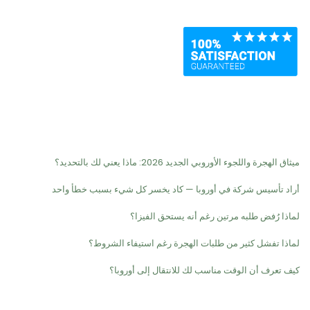
Recent Posts
ميثاق الهجرة واللجوء الأوروبي الجديد 2026: ماذا يعني لك بالتحديد؟
أراد تأسيس شركة في أوروبا — كاد يخسر كل شيء بسبب خطأ واحد
لماذا رُفض طلبه مرتين رغم أنه يستحق الفيزا؟
لماذا تفشل كثير من طلبات الهجرة رغم استيفاء الشروط؟
كيف تعرف أن الوقت مناسب لك للانتقال إلى أوروبا؟