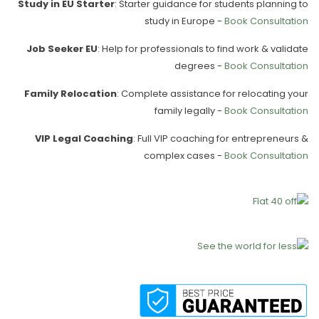
Study in EU Starter
: Starter guidance for students planning to
study in Europe -
Book Consultation
Job Seeker EU
: Help for professionals to find work & validate
degrees -
Book Consultation
Family Relocation
: Complete assistance for relocating your
family legally -
Book Consultation
VIP Legal Coaching
: Full VIP coaching for entrepreneurs &
complex cases -
Book Consultation