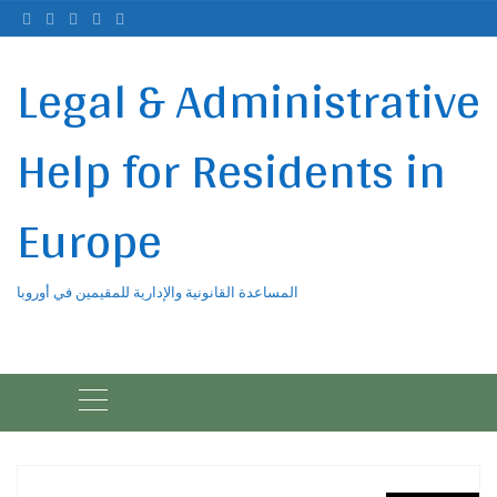
Ski
t
conten
Legal & Administrative
Help for Residents in
Europe
المساعدة القانونية والإدارية للمقيمين في أوروبا