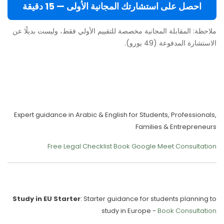
احصل على استشارتك المجانية الأولى — 15 دقيقة
ملاحظة: المقابلة المجانية مخصصة للتقييم الأولي فقط، وليست بديلًا عن
الاستشارة المدفوعة (49 يورو).
Move to Europe Legally –
Study, Work, Live
Expert guidance in Arabic & English for Students, Professionals,
Families & Entrepreneurs
Free Legal Checklist
Book Google Meet Consultation
Our Services
Study in EU Starter
: Starter guidance for students planning to
study in Europe -
Book Consultation