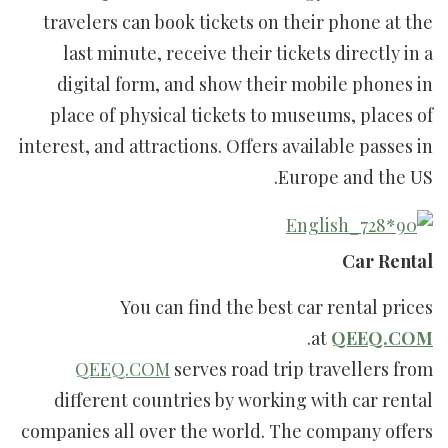
travelers can book tickets on their phone at the
last minute, receive their tickets directly in a
digital form, and show their mobile phones in
place of physical tickets to museums, places of
interest, and attractions. Offers available passes in
Europe and the US.
Car Rental
You can find the best car rental prices
.
at
QEEQ.COM
QEEQ.COM
serves road trip travellers from
different countries by working with car rental
companies all over the world. The company offers