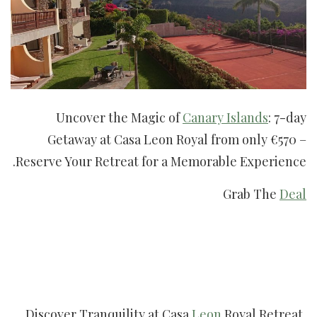
Uncover the Magic of
Canary Islands
: 7-day
Getaway at Casa Leon Royal from only €570 –
Reserve Your Retreat for a Memorable Experience.
Grab The
Deal
Discover Tranquility at Casa
Leon
Royal Retreat,