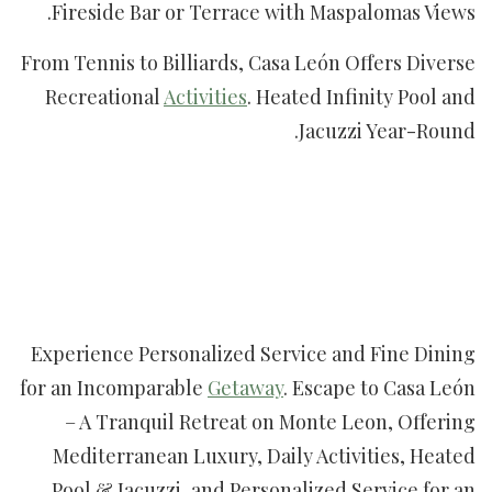
Fireside Bar or Terrace with Maspalomas Views.
From Tennis to Billiards, Casa León Offers Diverse
Recreational
Activities
. Heated Infinity Pool and
Jacuzzi Year-Round.
Experience Personalized Service and Fine Dining
for an Incomparable
Getaway
. Escape to Casa León
– A Tranquil Retreat on Monte Leon, Offering
Mediterranean Luxury, Daily Activities, Heated
Pool & Jacuzzi, and Personalized Service for an