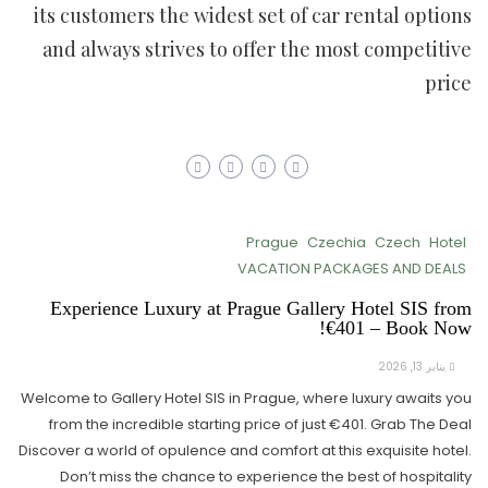
its customers the widest set of car rental options
and always strives to offer the most competitive
price
Prague
Czechia
Czech
Hotel
VACATION PACKAGES AND DEALS
Experience Luxury at Prague Gallery Hotel SIS from
€401 – Book Now!
يناير 13, 2026
Welcome to Gallery Hotel SIS in Prague, where luxury awaits you
from the incredible starting price of just €401. Grab The Deal
Discover a world of opulence and comfort at this exquisite hotel.
Don’t miss the chance to experience the best of hospitality