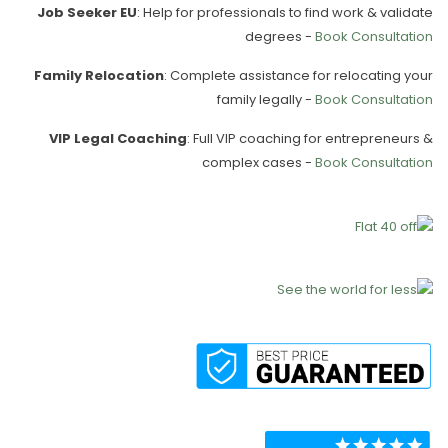
Job Seeker EU
: Help for professionals to find work & validate
degrees -
Book Consultation
Family Relocation
: Complete assistance for relocating your
family legally -
Book Consultation
VIP Legal Coaching
: Full VIP coaching for entrepreneurs &
complex cases -
Book Consultation