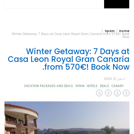
Spain
Home
Winter Getaway: 7 Days at Casa Leon Royal Gran Canaria from 570€! Book
Now.
Winter Getaway: 7 Days at
Casa Leon Royal Gran Canaria
from 570€! Book Now.
يناير 13, 2026
VACATION PACKAGES AND DEALS
SPAIN
HOTELS
DEALS
CANARY