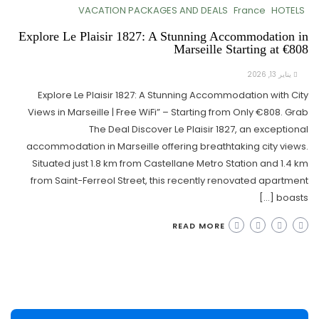
VACATION PACKAGES AND DEALS
France
HOTELS
Explore Le Plaisir 1827: A Stunning Accommodation in
Marseille Starting at €808
يناير 13, 2026
Explore Le Plaisir 1827: A Stunning Accommodation with City
Views in Marseille | Free WiFi” – Starting from Only €808. Grab
The Deal Discover Le Plaisir 1827, an exceptional
accommodation in Marseille offering breathtaking city views.
Situated just 1.8 km from Castellane Metro Station and 1.4 km
from Saint-Ferreol Street, this recently renovated apartment
boasts […]
READ MORE