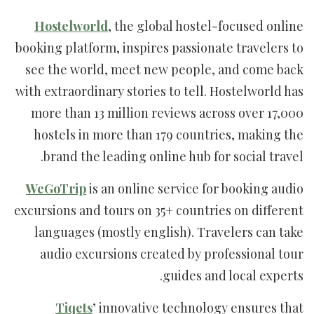
Hostelworld
, the global hostel-focused online
booking platform, inspires passionate travelers to
see the world, meet new people, and come back
with extraordinary stories to tell. Hostelworld has
more than 13 million reviews across over 17,000
hostels in more than 179 countries, making the
brand the leading online hub for social travel.
WeGoTrip
is an online service for booking audio
excursions and tours on 35+ countries on different
languages (mostly english). Travelers can take
audio excursions created by professional tour
guides and local experts.
Tiqets
’ innovative technology ensures that