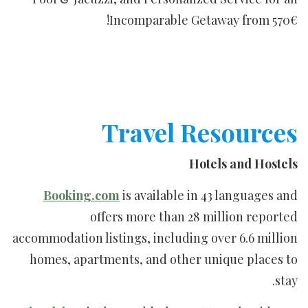
Incomparable Getaway from 570€!
Travel Resources
Hotels and Hostels
Booking.com
is available in 43 languages and
offers more than 28 million reported
accommodation listings, including over 6.6 million
homes, apartments, and other unique places to
stay.