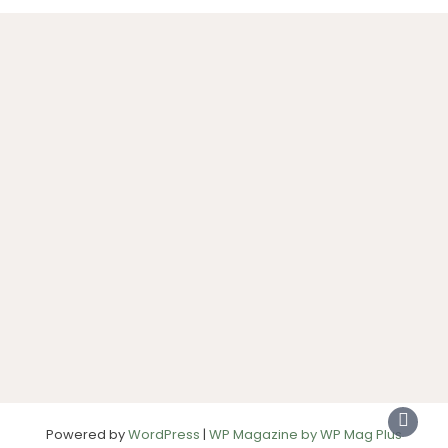
Powered by
WordPress
|
WP Magazine by WP Mag Plus