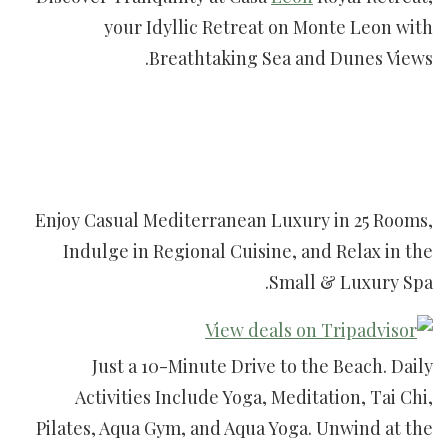
your Idyllic Retreat on Monte Leon with
Breathtaking Sea and Dunes Views.
Enjoy Casual Mediterranean Luxury in 25 Rooms,
Indulge in Regional Cuisine, and Relax in the
Small & Luxury Spa.
Just a 10-Minute Drive to the Beach. Daily
Activities Include Yoga, Meditation, Tai Chi,
Pilates, Aqua Gym, and Aqua Yoga. Unwind at the