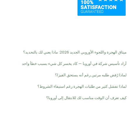
Recent Posts
ميثاق الهجرة واللجوء الأوروبي الجديد 2026: ماذا يعني لك بالتحديد؟
أراد تأسيس شركة في أوروبا — كاد يخسر كل شيء بسبب خطأ واحد
لماذا رُفض طلبه مرتين رغم أنه يستحق الفيزا؟
لماذا تفشل كثير من طلبات الهجرة رغم استيفاء الشروط؟
كيف تعرف أن الوقت مناسب لك للانتقال إلى أوروبا؟