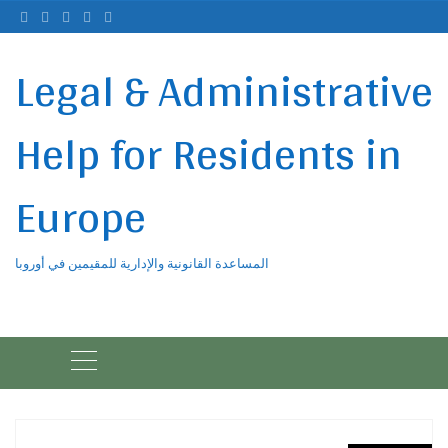
Ski
t
conten
Legal & Administrative
Help for Residents in
Europe
المساعدة القانونية والإدارية للمقيمين في أوروبا