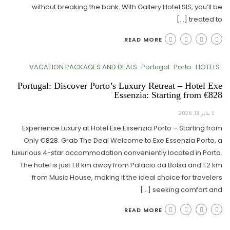
without breaking the bank. With Gallery Hotel SIS, you’ll be
treated to […]
READ MORE
VACATION PACKAGES AND DEALS
Portugal
Porto
HOTELS
Portugal: Discover Porto’s Luxury Retreat – Hotel Exe
Essenzia: Starting from €828
يناير 13, 2026
Experience Luxury at Hotel Exe Essenzia Porto – Starting from
Only €828. Grab The Deal Welcome to Exe Essenzia Porto, a
luxurious 4-star accommodation conveniently located in Porto.
The hotel is just 1.8 km away from Palacio da Bolsa and 1.2 km
from Music House, making it the ideal choice for travelers
seeking comfort and […]
READ MORE