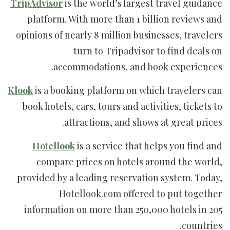
TripAdvisor
is the world’s largest travel guidance
platform. With more than 1 billion reviews and
opinions of nearly 8 million businesses, travelers
turn to Tripadvisor to find deals on
accommodations, and book experiences.
Klook
is a booking platform on which travelers can
book hotels, cars, tours and activities, tickets to
attractions, and shows at great prices.
Hotellook
is a service that helps you find and
compare prices on hotels around the world,
provided by a leading reservation system. Today,
Hotellook.com offered to put together
information on more than 250,000 hotels in 205
countries.