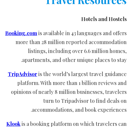
Hotels and Hostels
Booking.com
is available in 43 languages and offers
more than 28 million reported accommodation
listings, including over 6.6 million homes,
apartments, and other unique places to stay.
TripAdvisor
is the world’s largest travel guidance
platform. With more than 1 billion reviews and
opinions of nearly 8 million businesses, travelers
turn to Tripadvisor to find deals on
accommodations, and book experiences.
Klook
is a booking platform on which travelers can