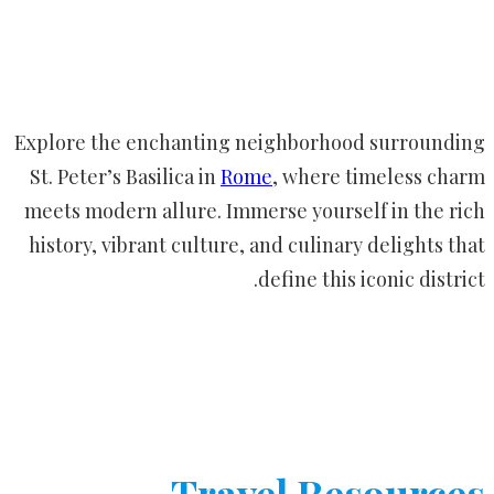
Explore the enchanting neighborhood surrounding
St. Peter’s Basilica in
Rome
, where timeless charm
meets modern allure. Immerse yourself in the rich
history, vibrant culture, and culinary delights that
define this iconic district.
Travel Resources