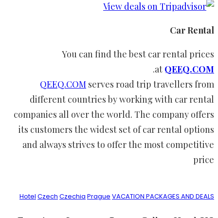
Car Rental
You can find the best car rental prices
.
at
QEEQ.COM
QEEQ.COM
serves road trip travellers from
different countries by working with car rental
companies all over the world. The company offers
its customers the widest set of car rental options
and always strives to offer the most competitive
price
Hotel
Czech
Czechia
Prague
VACATION PACKAGES AND DEALS