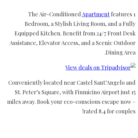
The Air-Conditioned
Apartment
features 1
Bedroom, a Stylish Living Room, and a Fully
Equipped Kitchen. Benefit from 24/7 Front Desk
Assistance, Elevator Access, and a Scenic Outdoor
Dining Area.
Conveniently located near Castel Sant’Angelo and
St. Peter’s Square, with Fiumicino Airport just 15
miles away. Book your eco-conscious escape now –
rated 8.4 for couples!