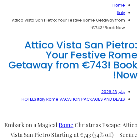
Home
Italy
Attico Vista San Pietro: Your Festive Rome Getaway from
€743! Book Now!
Attico Vista San Pietro:
Your Festive Rome
Getaway from €743! Book
Now!
يناير 13, 2026
HOTELS
Italy
Rome
VACATION PACKAGES AND DEALS
Embark on a Magical
Rome
Christmas Escape: Attico
Vista San Pietro Starting at €743 (34% off) – Secure