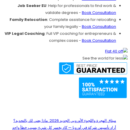
Job Seeker EU
: Help for professionals to find work &
validate degrees -
Book Consultation
Family Relocation
: Complete assistance for relocating
your family legally -
Book Consultation
VIP Legal Coaching
: Full VIP coaching for entrepreneurs &
complex cases -
Book Consultation
Recent Posts
ميثاق الهجرة واللجوء الأوروبي الجديد 2026: ماذا يعني لك بالتحديد؟
أراد تأسيس شركة في أوروبا — كاد يخسر كل شيء بسبب خطأ واحد