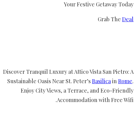
Your Festive Getaway Today
Grab The
Deal
Discover Tranquil Luxury at Attico Vista San Pietro: A
Sustainable Oasis Near St. Peter’s
Basilica
in
Rome
.
Enjoy City Views, a Terrace, and Eco-Friendly
Accommodation with Free Wifi.