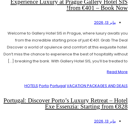
Experience Luxury at Prague Gallery Hotel SIS
from €401 – Book Now!
يناير 13, 2026
Welcome to Gallery Hotel SIS in Prague, where luxury awaits you
from the incredible starting price of just €401. Grab The Deal
Discover a world of opulence and comfort at this exquisite hotel.
Don’t miss the chance to experience the best of hospitality without
breaking the bank. With Gallery Hotel SIS, you’ll be treated to […]
Read More
HOTELS
Porto
Portugal
VACATION PACKAGES AND DEALS
Portugal: Discover Porto’s Luxury Retreat – Hotel
Exe Essenzia: Starting from €828
يناير 13, 2026