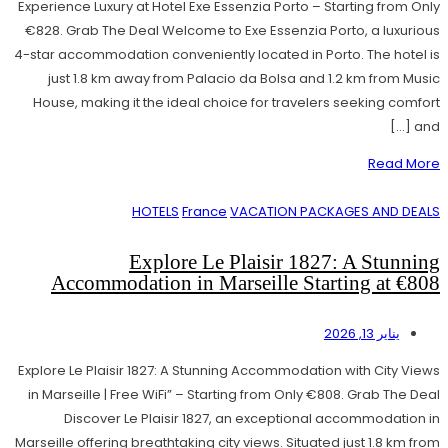
Experience Luxury at Hotel Exe Essenzia Porto – Starting from Only
€828. Grab The Deal Welcome to Exe Essenzia Porto, a luxurious
4-star accommodation conveniently located in Porto. The hotel is
just 1.8 km away from Palacio da Bolsa and 1.2 km from Music
House, making it the ideal choice for travelers seeking comfort
and […]
Read More
HOTELS
France
VACATION PACKAGES AND DEALS
Explore Le Plaisir 1827: A Stunning
Accommodation in Marseille Starting at €808
يناير 13, 2026
Explore Le Plaisir 1827: A Stunning Accommodation with City Views
in Marseille | Free WiFi” – Starting from Only €808. Grab The Deal
Discover Le Plaisir 1827, an exceptional accommodation in
Marseille offering breathtaking city views. Situated just 1.8 km from