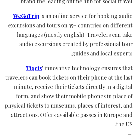
brand the leading online hub for social travel.
WeGoTrip
is an online service for booking audio
excursions and tours on 35+ countries on different
languages (mostly english). Travelers can take
audio excursions created by professional tour
guides and local experts.
Tiqets
’ innovative technology ensures that
travelers can book tickets on their phone at the last
minute, receive their tickets directly in a digital
form, and show their mobile phones in place of
physical tickets to museums, places of interest, and
attractions. Offers available passes in Europe and
the US.