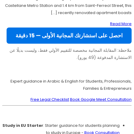
Castellane Metro Station and 1.4 km from Saint-Ferreol Street, this
recently renovated apartment boasts […]
Read More
احصل على استشارتك المجانية الأولى — 15 دقيقة
ملاحظة: المقابلة المجانية مخصصة للتقييم الأولي فقط، وليست بديلًا عن
الاستشارة المدفوعة (49 يورو).
Move to Europe Legally – Study, Work, Live
Expert guidance in Arabic & English for Students, Professionals,
Families & Entrepreneurs
Free Legal Checklist
Book Google Meet Consultation
Our Services
Study in EU Starter
: Starter guidance for students planning
to study in Europe -
Book Consultation