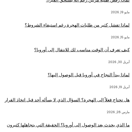
مايو 19, 2026
لماذا تفشل كثير من طلبات الهجرة رغم استيفاء الشروط؟
مايو 15, 2026
كيف تعرف أن الوقت مناسب لك للانتقال إلى أوروبا؟
أبريل 30, 2026
لماذا يبدأ النجاح في أوروبا قبل الوصول إليها؟
أبريل 19, 2026
هل تحتاج فعلاً إلى الهجرة؟ السؤال الذي لا يسأله أحد قبل اتخاذ القرار
مارس 28, 2026
ما الذي يحدث بعد الوصول إلى أوروبا؟ الحقيقة التي يتجاهلها كثيرون