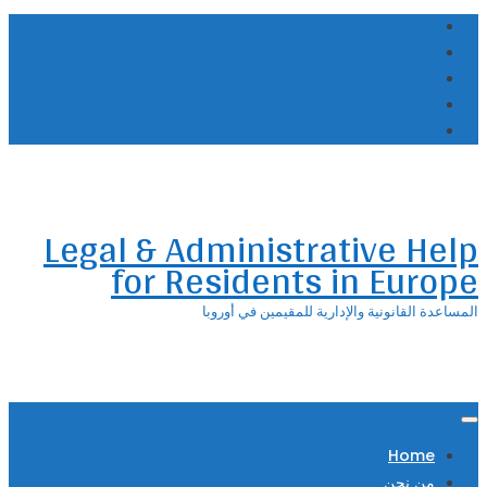
Skip
to
content
Legal & Administrative Help
for Residents in Europe
المساعدة القانونية والإدارية للمقيمين في أوروبا
Home
من نحن