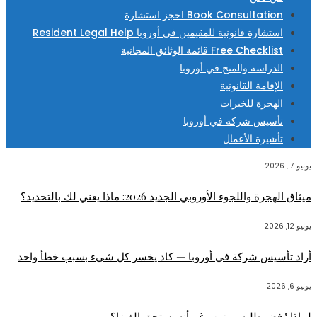
Book Consultation احجز استشارة
استشارة قانونية للمقيمين في أوروبا Resident Legal Help
Free Checklist قائمة الوثائق المجانية
الدراسة والمنح في أوروبا
الإقامة القانونية
الهجرة للخبرات
تأسيس شركة في أوروبا
تأشيرة الأعمال
يونيو 17, 2026
ميثاق الهجرة واللجوء الأوروبي الجديد 2026: ماذا يعني لك بالتحديد؟
يونيو 12, 2026
أراد تأسيس شركة في أوروبا — كاد يخسر كل شيء بسبب خطأ واحد
يونيو 6, 2026
لماذا رُفض طلبه مرتين رغم أنه يستحق الفيزا؟