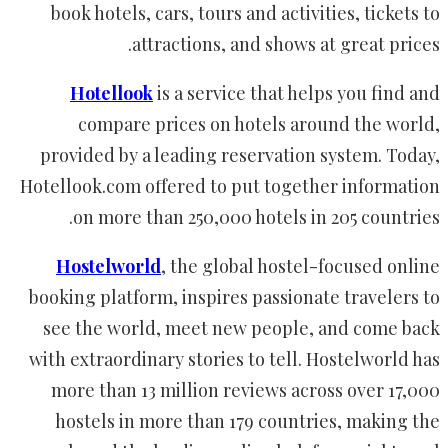
book hotels, cars, tours and activities, tickets to
attractions, and shows at great prices.
Hotellook
is a service that helps you find and
compare prices on hotels around the world,
provided by a leading reservation system. Today,
Hotellook.com offered to put together information
on more than 250,000 hotels in 205 countries.
Hostelworld
, the global hostel-focused online
booking platform, inspires passionate travelers to
see the world, meet new people, and come back
with extraordinary stories to tell. Hostelworld has
more than 13 million reviews across over 17,000
hostels in more than 179 countries, making the