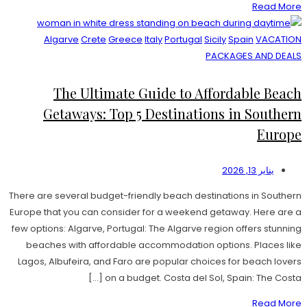
Read More
Algarve
Crete
Greece
Italy
Portugal
Sicily
Spain
VACATION
PACKAGES AND DEALS
The Ultimate Guide to Affordable Beach
Getaways: Top 5 Destinations in Southern
Europe
يناير 13, 2026
There are several budget-friendly beach destinations in Southern
Europe that you can consider for a weekend getaway. Here are a
few options: Algarve, Portugal: The Algarve region offers stunning
beaches with affordable accommodation options. Places like
Lagos, Albufeira, and Faro are popular choices for beach lovers
on a budget. Costa del Sol, Spain: The Costa […]
Read More