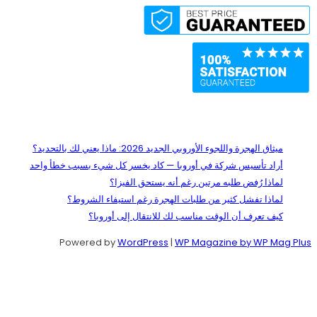
Recent Posts
ميثاق الهجرة واللجوء الأوروبي الجديد 2026: ماذا يعني لك بالتحديد؟
أراد تأسيس شركة في أوروبا — كاد يخسر كل شيء بسبب خطأ واحد
لماذا رُفض طلبه مرتين رغم أنه يستحق الفيزا؟
لماذا تفشل كثير من طلبات الهجرة رغم استيفاء الشروط؟
كيف تعرف أن الوقت مناسب لك للانتقال إلى أوروبا؟
Powered by
WordPress
|
WP Magazine by WP Mag Plus