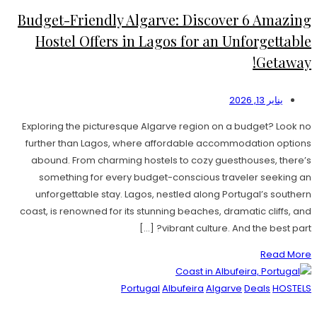
Budget-Friendly Algarve: Discover 6 Amazing
Hostel Offers in Lagos for an Unforgettable
Getaway!
يناير 13, 2026
Exploring the picturesque Algarve region on a budget? Look no
further than Lagos, where affordable accommodation options
abound. From charming hostels to cozy guesthouses, there’s
something for every budget-conscious traveler seeking an
unforgettable stay. Lagos, nestled along Portugal’s southern
coast, is renowned for its stunning beaches, dramatic cliffs, and
vibrant culture. And the best part? […]
Read More
Portugal
Albufeira
Algarve
Deals
HOSTELS