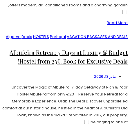
offers modern, air-conditioned rooms and a charming garden,
[…]
Read More
Algarve
Deals
HOSTELS
Portugal
VACATION PACKAGES AND DEALS
Albufeira Retreat: 7 Days at Luxury & Budget
Hostel from 23€! Book for Exclusive Deals!
يناير 13, 2026
Uncover the Magic of Albufeira: 7-day Getaway at Rich & Poor
Hostel Albufeira from only €23 – Reserve Your Retreat for a
Memorable Experience. Grab The Deal Discover unparalleled
comfort at our historic house, nestled in the heart of Albufeira’s Old
Town, known as the ‘Baixa.’ Renovated in 2017, our property,
belonging to one of […]