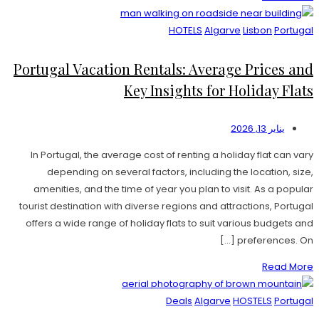
HOTELS
Algarve
Lisbon
Portugal
Portugal Vacation Rentals: Average Prices and
Key Insights for Holiday Flats
يناير 13, 2026
In Portugal, the average cost of renting a holiday flat can vary
depending on several factors, including the location, size,
amenities, and the time of year you plan to visit. As a popular
tourist destination with diverse regions and attractions, Portugal
offers a wide range of holiday flats to suit various budgets and
preferences. On […]
Read More
Deals
Algarve
HOSTELS
Portugal