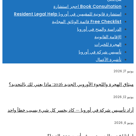
Book Consultation احجز استشارة
استشارة قانونية للمقيمين في أوروبا Resident Legal Help
Free Checklist قائمة الوثائق المجانية
الدراسة والمنح في أوروبا
الإقامة القانونية
الهجرة للخبرات
تأسيس شركة في أوروبا
تأشيرة الأعمال
يونيو 17, 2026
ميثاق الهجرة واللجوء الأوروبي الجديد 2026: ماذا يعني لك بالتحديد؟
يونيو 12, 2026
أراد تأسيس شركة في أوروبا — كاد يخسر كل شيء بسبب خطأ واحد
يونيو 6, 2026
لماذا رُفض طلبه مرتين رغم أنه يستحق الفيزا؟