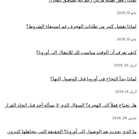
مايو 19, 2026
لماذا تفشل كثير من طلبات الهجرة رغم استيفاء الشروط؟
مايو 15, 2026
كيف تعرف أن الوقت مناسب لك للانتقال إلى أوروبا؟
أبريل 30, 2026
لماذا يبدأ النجاح في أوروبا قبل الوصول إليها؟
أبريل 19, 2026
هل تحتاج فعلاً إلى الهجرة؟ السؤال الذي لا يسأله أحد قبل اتخاذ القرار
مارس 28, 2026
ما الذي يحدث بعد الوصول إلى أوروبا؟ الحقيقة التي يتجاهلها كثيرون