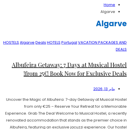
Home
Algarve
Algarve
HOSTELS
Algarve
Deals
HOTELS
Portugal
VACATION PACKAGES AND
DEALS
Albufeira Getaway: 7 Days at Musical Hostel
from 25€! Book Now for Exclusive Deals!
يناير 13, 2026
Uncover the Magic of Albufeira: 7-day Getaway at Musical Hostel
from only €25 – Reserve Your Retreat for a Memorable
Experience. Grab The Deal Welcome to Musical Hostel, a recently
renovated accommodation that stands as the premier choice in
Albufeira, featuring an exclusive jacuzzi experience. Our hostel