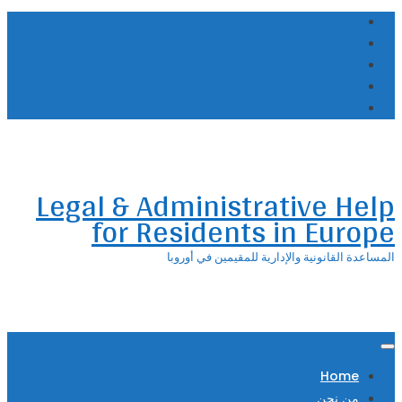
Skip
to
content
Legal & Administrative Help
for Residents in Europe
المساعدة القانونية والإدارية للمقيمين في أوروبا
Home
من نحن