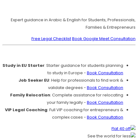
Move to Europe Legally – Study, Work, Live
Expert guidance in Arabic & English for Students, Professionals,
Families & Entrepreneurs
Free Legal Checklist
Book Google Meet Consultation
Our Services
Study in EU Starter
: Starter guidance for students planning
to study in Europe -
Book Consultation
Job Seeker EU
: Help for professionals to find work &
validate degrees -
Book Consultation
Family Relocation
: Complete assistance for relocating
your family legally -
Book Consultation
VIP Legal Coaching
: Full VIP coaching for entrepreneurs &
complex cases -
Book Consultation