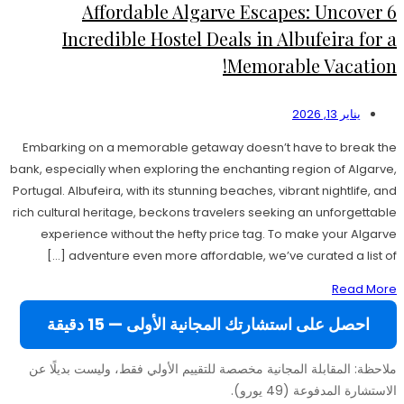
Affordable Algarve Escapes: Uncover 6
Incredible Hostel Deals in Albufeira for a
Memorable Vacation!
يناير 13, 2026
Embarking on a memorable getaway doesn’t have to break the
bank, especially when exploring the enchanting region of Algarve,
Portugal. Albufeira, with its stunning beaches, vibrant nightlife, and
rich cultural heritage, beckons travelers seeking an unforgettable
experience without the hefty price tag. To make your Algarve
adventure even more affordable, we’ve curated a list of […]
Read More
احصل على استشارتك المجانية الأولى — 15 دقيقة
ملاحظة: المقابلة المجانية مخصصة للتقييم الأولي فقط، وليست بديلًا عن
الاستشارة المدفوعة (49 يورو).