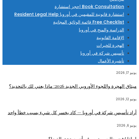
Book Consultation احجز استشارة
استشارة قانونية للمقيمين في أوروبا Resident Legal Help
Free Checklist قائمة الوثائق المجانية
الدراسة والمنح في أوروبا
الإقامة القانونية
الهجرة للخبرات
تأسيس شركة في أوروبا
تأشيرة الأعمال
يونيو 17, 2026
ميثاق الهجرة واللجوء الأوروبي الجديد 2026: ماذا يعني لك بالتحديد؟
يونيو 12, 2026
أراد تأسيس شركة في أوروبا — كاد يخسر كل شيء بسبب خطأ واحد
يونيو 6, 2026
لماذا رُفض طلبه مرتين رغم أنه يستحق الفيزا؟