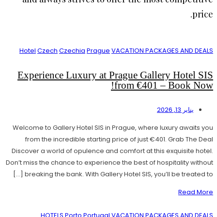
price.
Hotel
Czech
Czechia
Prague
VACATION PACKAGES AND DEALS
Experience Luxury at Prague Gallery Hotel SIS
from €401 – Book Now!
يناير 13, 2026
Welcome to Gallery Hotel SIS in Prague, where luxury awaits you
from the incredible starting price of just €401. Grab The Deal
Discover a world of opulence and comfort at this exquisite hotel.
Don’t miss the chance to experience the best of hospitality without
breaking the bank. With Gallery Hotel SIS, you’ll be treated to […]
Read More
HOTELS
Porto
Portugal
VACATION PACKAGES AND DEALS