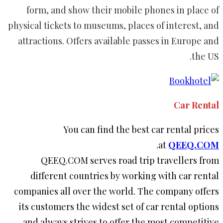
form, and show their mobile phones in place of
physical tickets to museums, places of interest, and
attractions. Offers available passes in Europe and
the US.
Car Rental
You can find the best car rental prices
.
at
QEEQ.COM
QEEQ.COM serves road trip travellers from
different countries by working with car rental
companies all over the world. The company offers
its customers the widest set of car rental options
and always strives to offer the most competitive