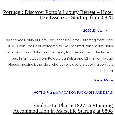
Portugal: Discover Porto’s Luxury Retreat – Hotel
Exe Essenzia: Starting from €828
يناير 13, 2026
Experience Luxury at Hotel Exe Essenzia Porto – Starting from Only
€828. Grab The Deal Welcome to Exe Essenzia Porto, a luxurious
4-star accommodation conveniently located in Porto. The hotel is
just 1.8 km away from Palacio da Bolsa and 1.2 km from Music
House, making it the ideal choice for travelers seeking comfort
and […]
Read More
HOTELS
France
VACATION PACKAGES AND DEALS
Explore Le Plaisir 1827: A Stunning
Accommodation in Marseille Starting at €808