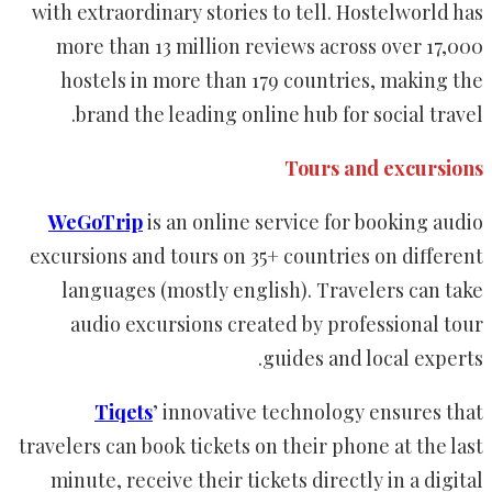
with extraordinary stories to tell. Hostelworld has
more than 13 million reviews across over 17,000
hostels in more than 179 countries, making the
brand the leading online hub for social travel.
Tours and excursions
WeGoTrip
is an online service for booking audio
excursions and tours on 35+ countries on different
languages (mostly english). Travelers can take
audio excursions created by professional tour
guides and local experts.
Tiqets
’ innovative technology ensures that
travelers can book tickets on their phone at the last
minute, receive their tickets directly in a digital