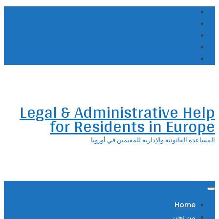
Skip
to
content
Legal & Administrative Help
for Residents in Europe
المساعدة القانونية والإدارية للمقيمين في أوروبا
Home
من نحن