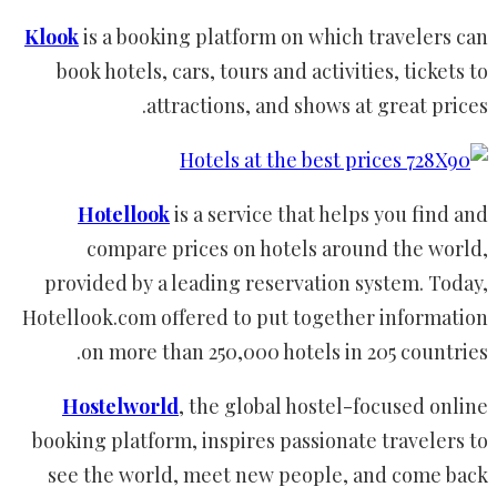
Klook
is a booking platform on which travelers can
book hotels, cars, tours and activities, tickets to
attractions, and shows at great prices.
Hotellook
is a service that helps you find and
compare prices on hotels around the world,
provided by a leading reservation system. Today,
Hotellook.com offered to put together information
on more than 250,000 hotels in 205 countries.
Hostelworld
, the global hostel-focused online
booking platform, inspires passionate travelers to
see the world, meet new people, and come back