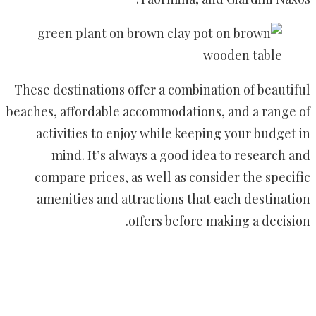
These destinations offer a combination of beautiful
beaches, affordable accommodations, and a range of
activities to enjoy while keeping your budget in
mind. It’s always a good idea to research and
compare prices, as well as consider the specific
amenities and attractions that each destination
offers before making a decision.