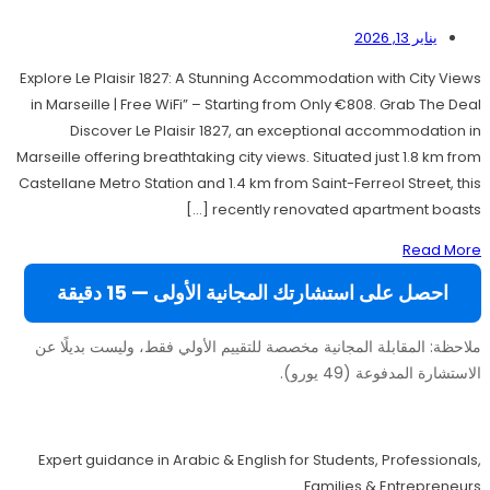
يناير 13, 2026
Explore Le Plaisir 1827: A Stunning Accommodation with City Views
in Marseille | Free WiFi” – Starting from Only €808. Grab The Deal
Discover Le Plaisir 1827, an exceptional accommodation in
Marseille offering breathtaking city views. Situated just 1.8 km from
Castellane Metro Station and 1.4 km from Saint-Ferreol Street, this
recently renovated apartment boasts […]
Read More
احصل على استشارتك المجانية الأولى — 15 دقيقة
ملاحظة: المقابلة المجانية مخصصة للتقييم الأولي فقط، وليست بديلًا عن
الاستشارة المدفوعة (49 يورو).
Move to Europe Legally – Study, Work, Live
Expert guidance in Arabic & English for Students, Professionals,
Families & Entrepreneurs