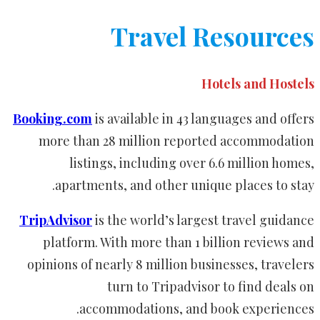
Travel Resources
Hotels and Hostels
Booking.com
is available in 43 languages and offers
more than 28 million reported accommodation
listings, including over 6.6 million homes,
apartments, and other unique places to stay.
TripAdvisor
is the world’s largest travel guidance
platform. With more than 1 billion reviews and
opinions of nearly 8 million businesses, travelers
turn to Tripadvisor to find deals on
accommodations, and book experiences.