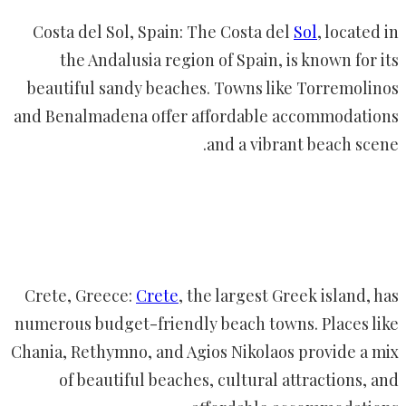
Costa del Sol, Spain: The Costa del
Sol
, located in
the Andalusia region of Spain, is known for its
beautiful sandy beaches. Towns like Torremolinos
and Benalmadena offer affordable accommodations
and a vibrant beach scene.
Crete, Greece:
Crete
, the largest Greek island, has
numerous budget-friendly beach towns. Places like
Chania, Rethymno, and Agios Nikolaos provide a mix
of beautiful beaches, cultural attractions, and