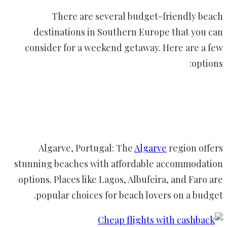
There are several budget-friendly beach
destinations in Southern Europe that you can
consider for a weekend getaway. Here are a few
options:
Algarve, Portugal: The
Algarve
region offers
stunning beaches with affordable accommodation
options. Places like Lagos, Albufeira, and Faro are
popular choices for beach lovers on a budget.