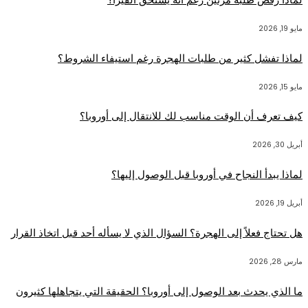
مايو 19, 2026
لماذا تفشل كثير من طلبات الهجرة رغم استيفاء الشروط؟
مايو 15, 2026
كيف تعرف أن الوقت مناسب لك للانتقال إلى أوروبا؟
أبريل 30, 2026
لماذا يبدأ النجاح في أوروبا قبل الوصول إليها؟
أبريل 19, 2026
هل تحتاج فعلاً إلى الهجرة؟ السؤال الذي لا يسأله أحد قبل اتخاذ القرار
مارس 28, 2026
ما الذي يحدث بعد الوصول إلى أوروبا؟ الحقيقة التي يتجاهلها كثيرون