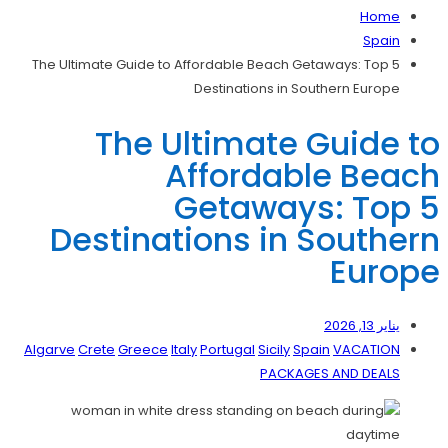
Home
Spain
The Ultimate Guide to Affordable Beach Getaways: Top 5
Destinations in Southern Europe
The Ultimate Guide to
Affordable Beach
Getaways: Top 5
Destinations in Southern
Europe
يناير 13, 2026
Algarve
Crete
Greece
Italy
Portugal
Sicily
Spain
VACATION
PACKAGES AND DEALS