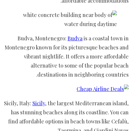
affordable accommodations.
Budva, Montenegro:
Budva
is a coastal town in
Montenegro known for its picturesque beaches and
vibrant nightlife. It offers a more affordable
alternative to some of the popular beach
destinations in neighboring countries.
Sicily, Italy:
Sicily
, the largest Mediterranean island,
has stunning beaches along its coastline. You can
find affordable options in beach towns like Cefalù,
Taormina, and Giardini Naxos.