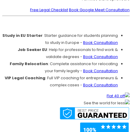
Free Legal Checklist
Book Google Meet Consultation
Our Services
Study in EU Starter
: Starter guidance for students planning
to study in Europe -
Book Consultation
Job Seeker EU
: Help for professionals to find work &
validate degrees -
Book Consultation
Family Relocation
: Complete assistance for relocating
your family legally -
Book Consultation
VIP Legal Coaching
: Full VIP coaching for entrepreneurs &
complex cases -
Book Consultation